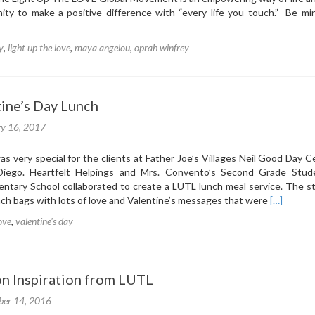
Gives
ity to make a positive difference with “every life you touch.” Be min
Back-
Hurricane
y
,
light up the love
,
maya angelou
,
oprah winfrey
Relief
Drive
ine’s Day Lunch
ry 16, 2017
as very special for the clients at Father Joe’s Villages Neil Good Day C
ego. Heartfelt Helpings and Mrs. Convento’s Second Grade Stud
tary School collaborated to create a LUTL lunch meal service. The s
Read
ch bags with lots of love and Valentine’s messages that were
[…]
more
love
,
valentine's day
about
LUTL
Valentine’
Day
on Inspiration from LUTL
Lunch
er 14, 2016