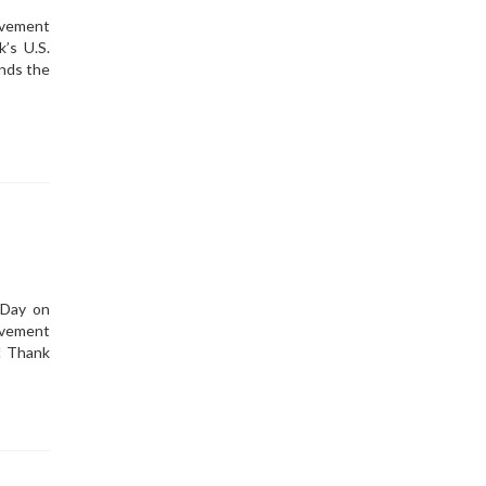
ovement
’s U.S.
nds the
 Day on
ovement
! Thank