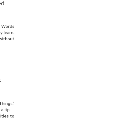
ed
.” Words
y learn.
without
s
Things.”
 a tip —
ities to