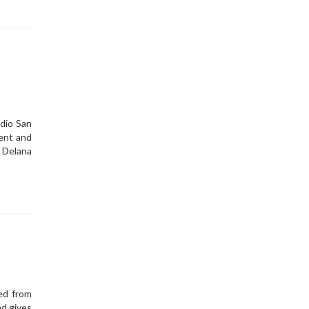
dio San
ent and
 Delana
ed from
d gives