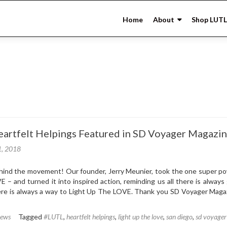
Skip
to
Home
About
Shop LUTL
content
artfelt Helpings Featured in SD Voyager Magazi
1, 2018
ind the movement! Our founder, Jerry Meunier, took the one super p
E – and turned it into inspired action, reminding us all there is always
ere is always a way to Light Up The LOVE. Thank you SD Voyager Magaz
News
Tagged
#LUTL
,
heartfelt helpings
,
light up the love
,
san diego
,
sd voyager