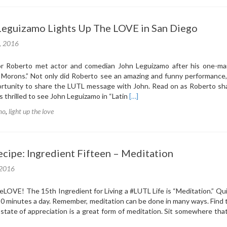
Leguizamo Lights Up The LOVE in San Diego
1, 2016
 Roberto met actor and comedian John Leguizamo after his one-m
r Morons.” Not only did Roberto see an amazing and funny performance
ortunity to share the LUTL message with John. Read on as Roberto sha
Read
s thrilled to see John Leguizamo in “Latin
[…]
more
mo
,
light up the love
about
Actor
John
Leguizamo
cipe: Ingredient Fifteen – Meditation
Lights
Up
 2016
The
LOVE
eLOVE‬! The 15th Ingredient for Living a ‪#‎LUTL‬ Life is “Meditation.” Qu
in
 10 minutes a day. Remember, meditation can be done in many ways. Find
San
 state of appreciation is a great form of meditation. Sit somewhere th
Diego