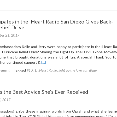
lt
s
pates in the iHeart Radio San Diego Gives Back-
d
elief Drive
ber 21, 2017
r
ne
mbassadors Kelle and Jerry were happy to participate in the iHeart Ra
 -Hurricane Relief Drive! Sharing the Light Up The LOVE Global Movem
one that brought donations was a lot of fun. A special Thank You to
Read
r her continued support &
[…]
more
vement
Tagged
#LUTL
,
iHeart Radio
,
light up the love
,
san diego
about
LUTL
Participates
in
s the Best Advice She’s Ever Received
the
iHeart
5, 2017
Radio
San
sadors! Enjoy these inspiring words from Oprah and what she learn
Diego
e Light Up The LOVE Global Movement is an empowering way of life an