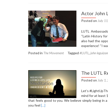
The
LUTL
Recipe:
Actor John 
Ingredient
16
Posted on
July 1
–
Celebrate
LUTL Ambassador
the
“Latin History fo
Simple
also had the opp
Things
experience! “I wa
Posted in
The Movement
Tagged
#LUTL
,
john leguiza
The LUTL Re
Posted on
July 1,
Let’s ‪#‎LightUpTh
mind for at least
that feels good to you. We believe simply being in a
Read
you feel
[…]