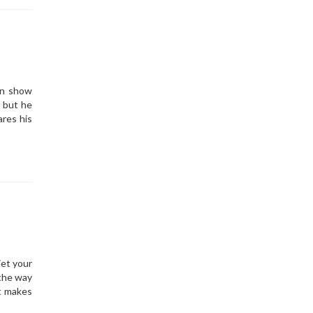
an show
, but he
res his
iet your
 the way
at makes