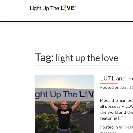
Tag:
light up the love
Posts
LUTL and He
navigation
Posted on
April 1
Meet the man beh
all possess – LOV
the world and th
Read
featuring
[…]
more
Posted in
In The 
about
magazine