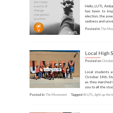
Hello, LUTL Amba
has been to insp
election, the po
sadness and unce
Posted in
The Mo
Local High 
Posted on
Octobe
Local students a
October 14th. St
as they marched 
you to all the st
Posted in
The Movement
Tagged
#LUTL
,
light up the 