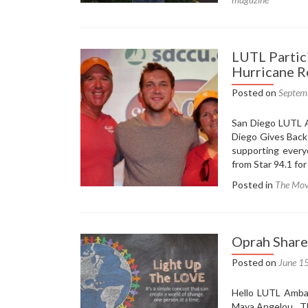
LUTL
and
Heartfe
Helping
LUTL Partici
Feature
Hurricane R
in
SD
Posted on
Septem
Voyage
Magazi
San Diego LUTL A
Diego Gives Back
supporting every
from Star 94.1 fo
Posted in
The Mo
Oprah Share
Posted on
June 1
Hello LUTL Ambas
Maya Angelou. Th