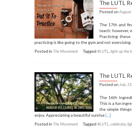
The LUTL Re
Posted on
August
The 17th and fina
teach; however, w
Practicing these
practicing is like going to the gym and not exercising
Posted in
The Movement
Tagged
#LUTL
,
light up the 
The LUTL Re
Posted on
July 3
The 16th Ingredie
This is a fun ing
the simple things
Read
enjoy. Appreciating a beautiful sunrise
[…]
more
Posted in
The Movement
Tagged
#LUTL
,
celebrate
,
lig
about