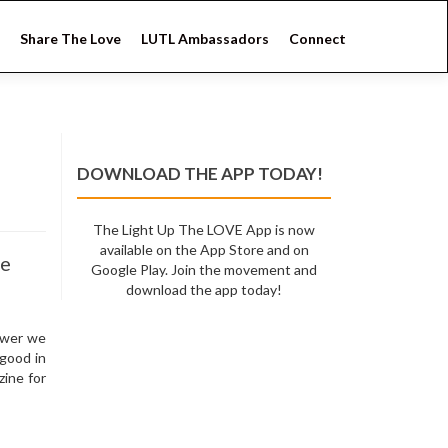
Share The Love
LUTL Ambassadors
Connect
DOWNLOAD THE APP TODAY!
The Light Up The LOVE App is now
available on the App Store and on
ne
Google Play. Join the movement and
download the app today!
ower we
 good in
ine for