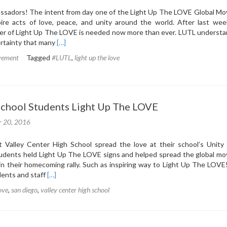
ssadors! The intent from day one of the Light Up The LOVE Global M
ire acts of love, peace, and unity around the world. After last week
wer of Light Up The LOVE is needed now more than ever. LUTL understa
Read
rtainty that many
[…]
more
vement
Tagged
#LUTL
,
light up the love
about
Post-
Election
Inspiration
from
School Students Light Up The LOVE
LUTL
r 20, 2016
t Valley Center High School spread the love at their school’s Unity
udents held Light Up The LOVE signs and helped spread the global m
in their homecoming rally. Such as inspiring way to Light Up The LOVE
Read
udents and staff
[…]
more
love
,
san diego
,
valley center high school
about
Local
High
School