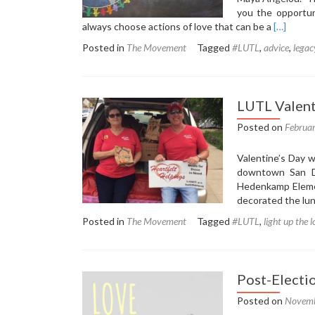
you the opportun
Read
always choose actions of love that can be a
[…]
more
Posted in
The Movement
Tagged
#LUTL
,
advice
,
legac
about
Oprah
Shares
the
LUTL Valent
Best
Advice
Posted on
Februa
She’s
Ever
Valentine’s Day w
Received
downtown San Di
Hedenkamp Elemen
decorated the lun
Posted in
The Movement
Tagged
#LUTL
,
light up the 
Post-Electi
Posted on
Novemb