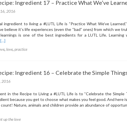
cipe: Ingredient 17 – Practice What We’ve Learn
Students
Light
 16, 2016
Up
The
l ingredient to living a ‪#‎LUTL‬ Life is “Practice What We’ve Learned
LOVE
e believe it’s life experiences (even the “bad” ones) from which we trul
 learnings is one of the best ingredients for a LUTL Life. Learning 
Read
.
[…]
more
love
,
love
,
practice
about
The
LUTL
Recipe:
cipe: Ingredient 16 – Celebrate the Simple Thing
Ingredient
17
1, 2016
–
Practice
nt in the Recipe to Living a ‪#‎LUTL‬ Life is to “Celebrate the Simple 
What
redient because you get to choose what makes you feel good. And here is
We’ve
 count! Nature, animals and children provide an abundance of opportun
Learned
ht up the love