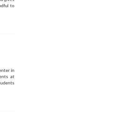
dful to
enter in
ents at
tudents
s