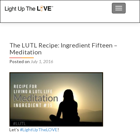
Toggle nav
The LUTL Recipe: Ingredient Fifteen –
Meditation
Posted on
July 1, 2016
Let’s
‪#‎
LightUpTheLOVE‬
!