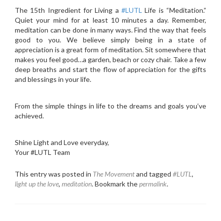
The 15th Ingredient for Living a
‪#‎
LUTL‬
Life is “Meditation.”
Quiet your mind for at least 10 minutes a day. Remember,
meditation can be done in many ways. Find the way that feels
good to you. We believe simply being in a state of
appreciation is a great form of meditation. Sit somewhere that
makes you feel good…a garden, beach or cozy chair. Take a few
deep breaths and start the flow of appreciation for the gifts
and blessings in your life.
From the simple things in life to the dreams and goals you’ve
achieved.
Shine Light and Love everyday,
Your #LUTL Team
This entry was posted in
The Movement
and tagged
#LUTL
,
light up the love
,
meditation
. Bookmark the
permalink
.