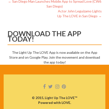
Post
←
San Diego Man Launches Mobile App to Spread Love (CW6
San Diego)
navigation
Actor John Leguizamo Lights
Up The LOVE in San Diego
→
DOWNLOAD THE APP
TODAY!
The Light Up The LOVE App is now available on the App
Store and on Google Play. Join the movement and download
the app today!
© 2015, Light Up The LOVE™
Powered with LOVE.